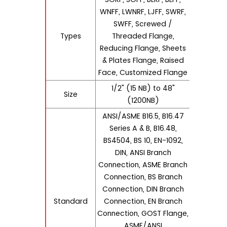
WNFF, LWNRF, LJFF, SWRF,
SWFF, Screwed /
Types
Threaded Flange,
Reducing Flange, Sheets
& Plates Flange, Raised
Face, Customized Flange
1/2" (15 NB) to 48"
Size
(1200NB)
ANSI/ASME B16.5, B16.47
Series A & B, B16.48,
BS4504, BS 10, EN-1092,
DIN, ANSI Branch
Connection, ASME Branch
Connection, BS Branch
Connection, DIN Branch
Standard
Connection, EN Branch
Connection, GOST Flange,
ASME/ANSI