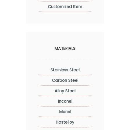
Customized Item
MATERIALS
Stainless Steel
Carbon Steel
Alloy Steel
Inconel
Monel
Hastelloy