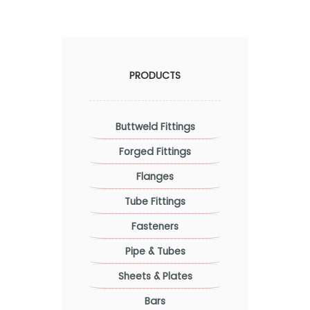
PRODUCTS
Buttweld Fittings
Forged Fittings
Flanges
Tube Fittings
Fasteners
Pipe & Tubes
Sheets & Plates
Bars