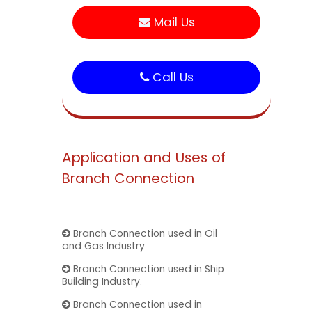
Mail Us
Call Us
Application and Uses of
Branch Connection
Branch Connection used in Oil
and Gas Industry.
Branch Connection used in Ship
Building Industry.
Branch Connection used in