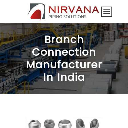
Branch
Connection
Manufacturer
In India