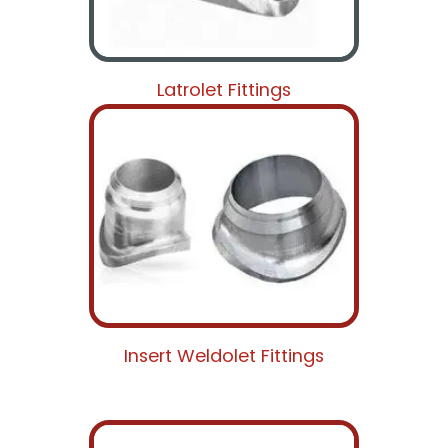
Latrolet Fittings
Insert Weldolet Fittings