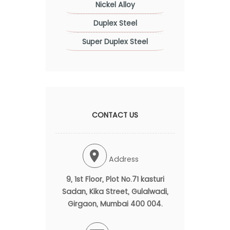
Nickel Alloy
Duplex Steel
Super Duplex Steel
CONTACT US
Address
9, 1st Floor, Plot No.71 kasturi
Sadan, Kika Street, Gulalwadi,
Girgaon, Mumbai 400 004.