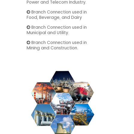
Power and Telecom Industry.
Branch Connection used in
Food, Beverage, and Dairy
Branch Connection used in
Municipal and Utility.
Branch Connection used in
Mining and Construction.