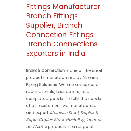
Fittings Manufacturer,
Branch Fittings
Supplier, Branch
Connection Fittings,
Branch Connections
Exporters in India
Branch Connection
is one of the steel
products manufactured by Nirvana
Piping Solutions. We are a supplier of
raw materials, fabricators, and
completed goods. To fulfil the needs
of our customers, we manufacture
and export
Stainless Steel, Duplex &
Super Duplex Steel, Hastelloy, Inconel,
and Nickel
products in a range of