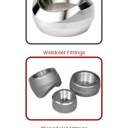
Weldolet Fittings