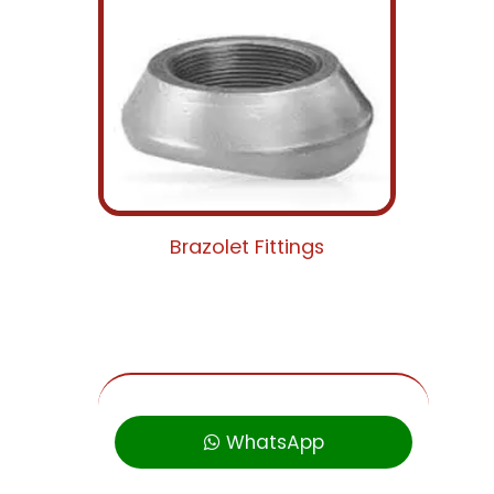
Brazolet Fittings
WhatsApp