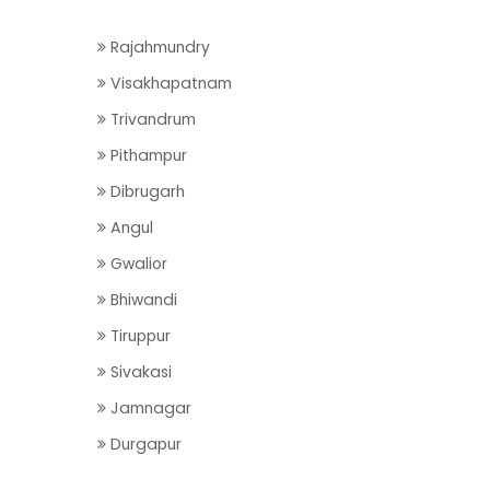
Rajahmundry
Visakhapatnam
Trivandrum
Pithampur
Dibrugarh
Angul
Gwalior
Bhiwandi
Tiruppur
Sivakasi
Jamnagar
Durgapur