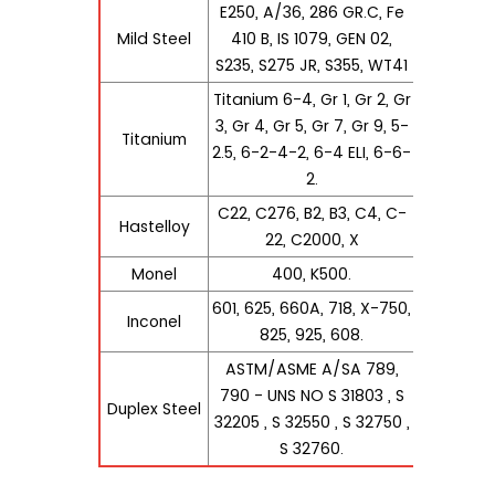
E250, A/36, 286 GR.C, Fe
Mild Steel
410 B, IS 1079, GEN 02,
S235, S275 JR, S355, WT41
Titanium 6-4, Gr 1, Gr 2, Gr
3, Gr 4, Gr 5, Gr 7, Gr 9, 5-
Titanium
2.5, 6-2-4-2, 6-4 ELI, 6-6-
2.
C22, C276, B2, B3, C4, C-
Hastelloy
22, C2000, X
Monel
400, K500.
601, 625, 660A, 718, X-750,
Inconel
825, 925, 608.
ASTM/ASME A/SA 789,
790 - UNS NO S 31803 , S
Duplex Steel
32205 , S 32550 , S 32750 ,
S 32760.