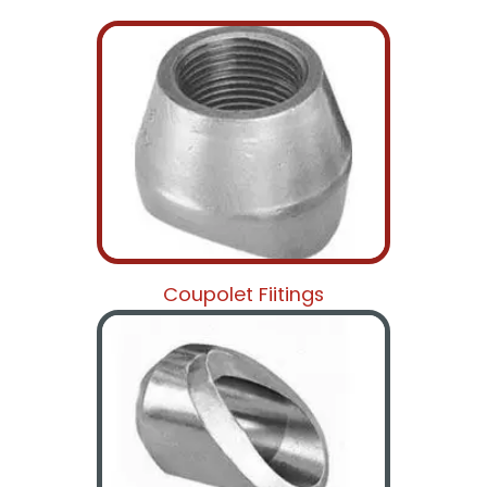
Coupolet Fiitings