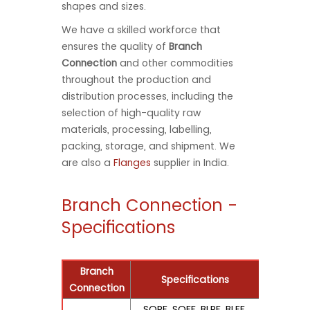
shapes and sizes.
We have a skilled workforce that
ensures the quality of
Branch
Connection
and other commodities
throughout the production and
distribution processes, including the
selection of high-quality raw
materials, processing, labelling,
packing, storage, and shipment. We
are also a
Flanges
supplier in India.
Branch Connection -
Specifications
Branch
Specifications
Connection
SORF, SOFF, BLRF, BLFF,