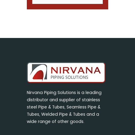
Nirvana Piping Solutions is a leading
distributor and supplier of stainless
steel Pipe & Tubes, Seamless Pipe &
Tubes, Welded Pipe & Tubes and a
wide range of other goods.