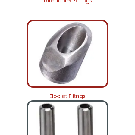
Threadolet Fittings
Elbolet Fiitngs