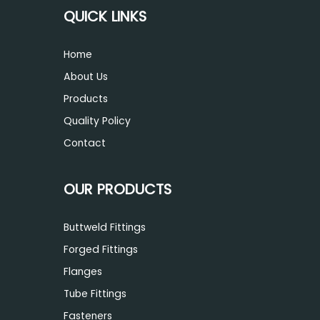
QUICK LINKS
Home
About Us
Products
Quality Policy
Contact
OUR PRODUCTS
Buttweld Fittings
Forged Fittings
Flanges
Tube Fittings
Fasteners