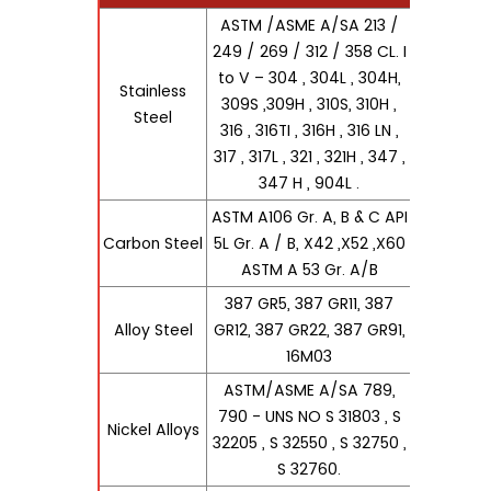
ASTM /ASME A/SA 213 /
249 / 269 / 312 / 358 CL. I
to V – 304 , 304L , 304H,
Stainless
309S ,309H , 310S, 310H ,
Steel
316 , 316TI , 316H , 316 LN ,
317 , 317L , 321 , 321H , 347 ,
347 H , 904L .
ASTM A106 Gr. A, B & C API
Carbon Steel
5L Gr. A / B, X42 ,X52 ,X60
ASTM A 53 Gr. A/B
387 GR5, 387 GR11, 387
Alloy Steel
GR12, 387 GR22, 387 GR91,
16M03
ASTM/ASME A/SA 789,
790 - UNS NO S 31803 , S
Nickel Alloys
32205 , S 32550 , S 32750 ,
S 32760.