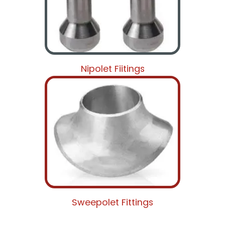
Nipolet Fiitings
Sweepolet Fittings