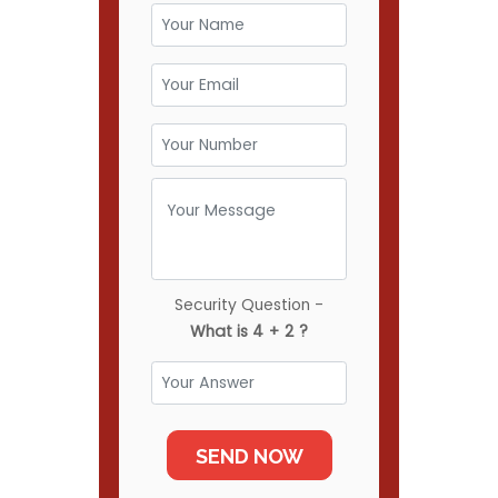
Security Question -
What is 4 + 2 ?
SEND NOW