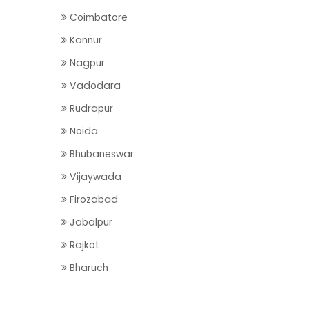
Coimbatore
Kannur
Nagpur
Vadodara
Rudrapur
Noida
Bhubaneswar
Vijaywada
Firozabad
Jabalpur
Rajkot
Bharuch