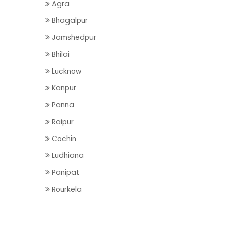
Agra
Bhagalpur
Jamshedpur
Bhilai
Lucknow
Kanpur
Panna
Raipur
Cochin
Ludhiana
Panipat
Rourkela