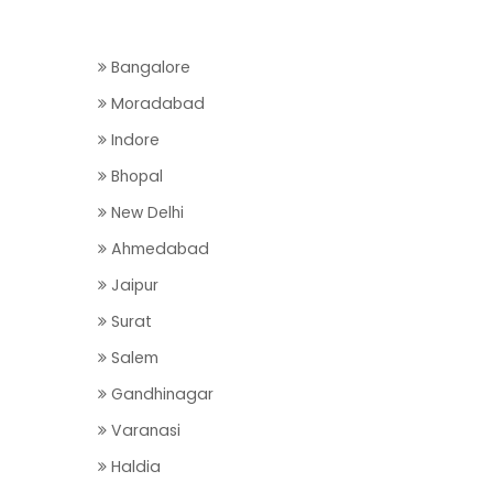
Bangalore
Moradabad
Indore
Bhopal
New Delhi
Ahmedabad
Jaipur
Surat
Salem
Gandhinagar
Varanasi
Haldia