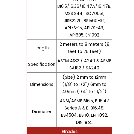
B16.5/16.36/16.47A/16.47B,
MSS S44, ISO70051,
JISB2220, BS1560-3.1,
API7S-15, API7S-43,
API605, EN1092
2 meters to 8 meters (8
Length
feet to 26 feet)
ASTM A182 / A240 & ASME
Specification
SA182 / SA240
(Size) 2 mm to 12mm
Dimensions
(1/8" to 1/2") 6mm to
40mm (1/4" to 1 1/2")
ANSI/ASME B16.5, B 16.47
Series A & B, B16.48,
Diameter
BS4504, BS 10, EN-1092,
DIN, etc.
Grades