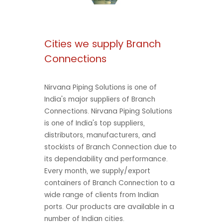
Cities we supply Branch
Connections
Nirvana Piping Solutions is one of
India's major suppliers of Branch
Connections. Nirvana Piping Solutions
is one of India's top suppliers,
distributors, manufacturers, and
stockists of Branch Connection due to
its dependability and performance.
Every month, we supply/export
containers of Branch Connection to a
wide range of clients from Indian
ports. Our products are available in a
number of Indian cities.