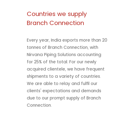
Countries we supply
Branch Connection
Every year, India exports more than 20
tonnes of Branch Connection, with
Nirvana Piping Solutions accounting
for 25% of the total. For our newly
acquired clientele, we have frequent
shipments to a variety of countries.
We are able to relay and fulfil our
clients' expectations and demands
due to our prompt supply of Branch
Connection.