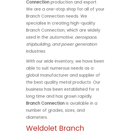
Connection
production and export.
We are a one-stop shop for all of your
Branch Connection needs. We
specialise in creating high-quality
Branch Connection, which are widely
used in the
automotive, aerospace,
shipbuilding, and power generation
industries.
With our wide inventory, we have been
able to suit numerous needs as a
global manufacturer and supplier of
the best quality metal products. Our
business has been established for a
long time and has grown rapidly.
Branch Connection
is available in a
number of grades, sizes, and
diameters.
Weldolet Branch