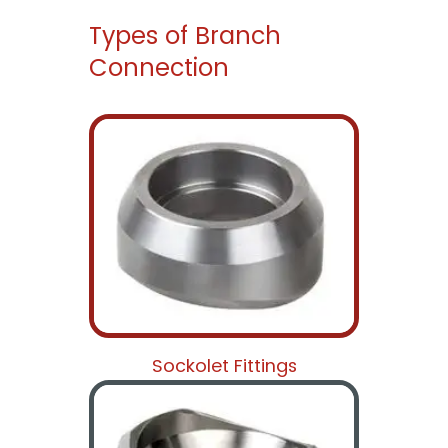
Types of Branch
Connection
Sockolet Fittings