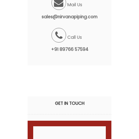
Mail Us
sales@nirvanapiping.com
Call Us
+91 89766 57594
GET IN TOUCH