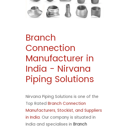
Branch
Connection
Manufacturer in
India - Nirvana
Piping Solutions
Nirvana Piping Solutions is one of the
Top Rated
Branch Connection
Manufacturers, Stockist, and Suppliers
in India
. Our company is situated in
India and specialises in
Branch