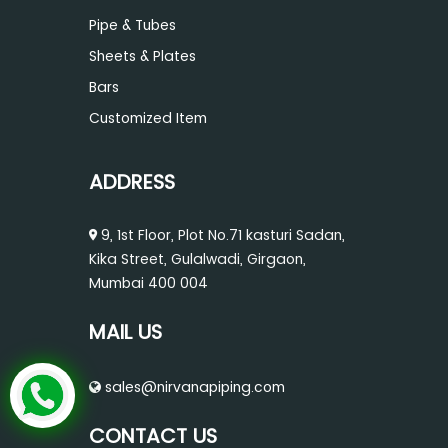
Pipe & Tubes
Sheets & Plates
Bars
Customized Item
ADDRESS
9, 1st Floor, Plot No.71 kasturi Sadan,
Kika Street, Gulalwadi, Girgaon,
Mumbai 400 004
MAIL US
sales@nirvanapiping.com
CONTACT US